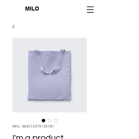
MILO
SKU: 364215375135191
I'm a product