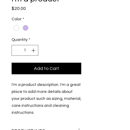
Price
$20.00
Color
*
Quantity
*
Add to Cart
I'm a product description. I'm a great 
place to add more details about 
your product such as sizing, material, 
care instructions and cleaning 
instructions.