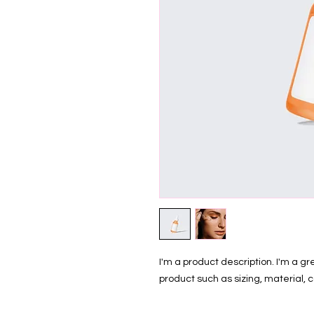
I'm a product description. I'm a g
product such as sizing, material, c