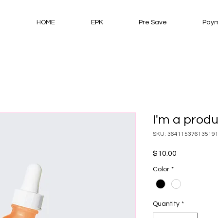
HOME
EPK
Pre Save
Paym
I'm a prod
SKU: 36411537613519
Price
$10.00
Color
*
Quantity
*