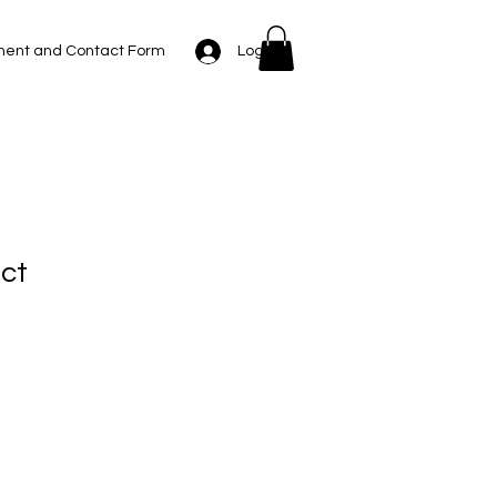
Log In
ent and Contact Form
uct
1